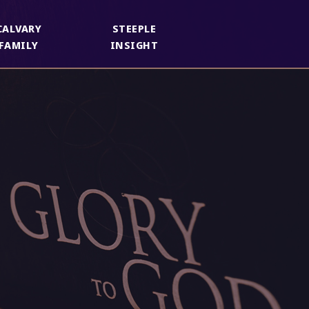
CALVARY
STEEPLE
FAMILY
INSIGHT