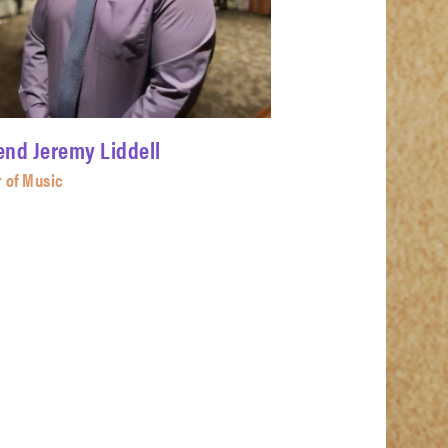
end Jeremy Liddell
r of Music