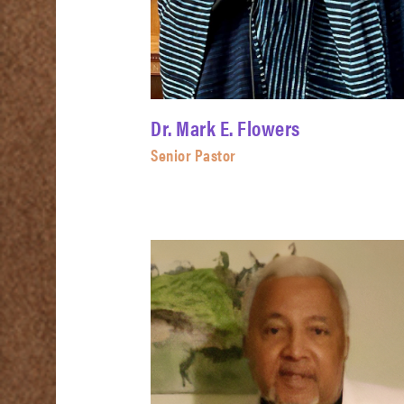
Dr. Mark E. Flowers
Senior Pastor