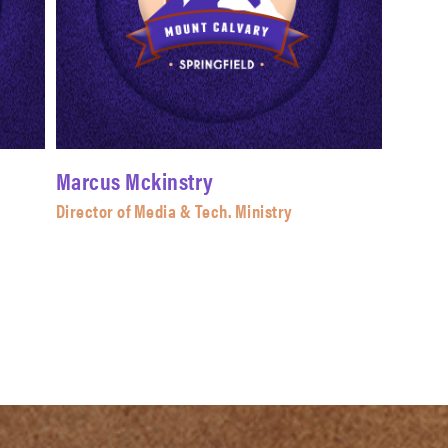
Marcus Mckinstry
Director of Media & Tech. Ministry