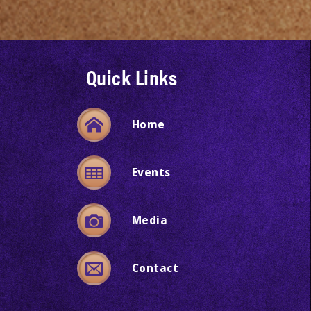
Quick Links
Home
Events
Media
Contact