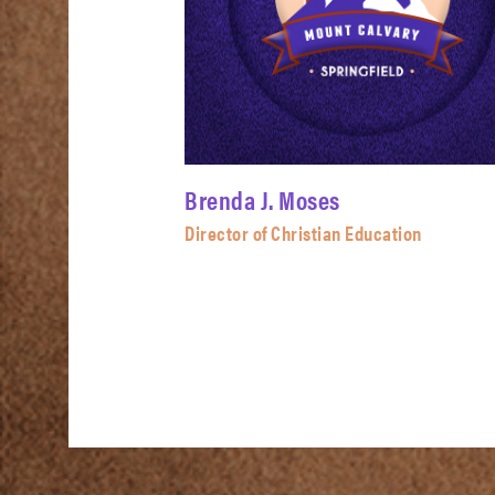
Brenda J. Moses
Director of Christian Education