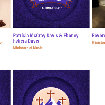
Patricia McCray Davis & Eboney
Rever
Felicia Davis
ol
Ministe
Ministers of Music