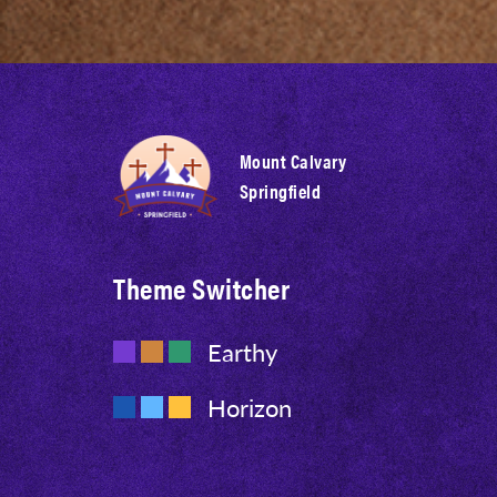
Mount Calvary
Springfield
Theme Switcher
Earthy
Horizon