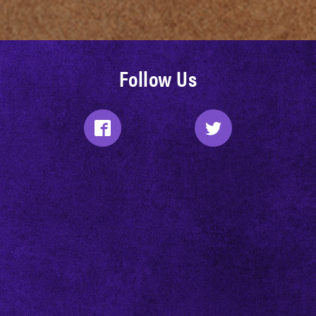
Follow Us