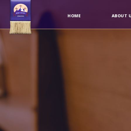
HOME
ABOUT 