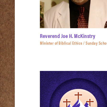
Reverend Joe H. McKinstry
Minister of Biblical Ethics / Sunday Scho