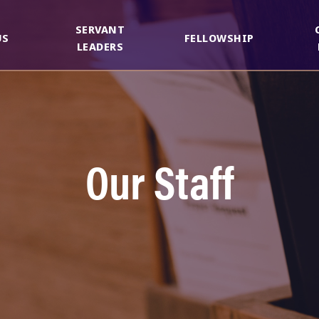
SERVANT
US
FELLOWSHIP
LEADERS
Our Staff