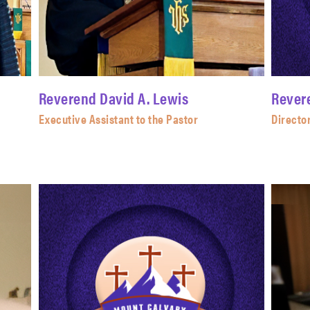
Reverend David A. Lewis
Rever
Executive Assistant to the Pastor
Director