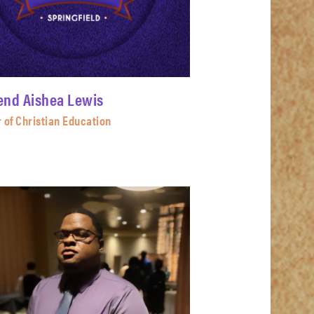
end Aishea Lewis
 of Christian Education